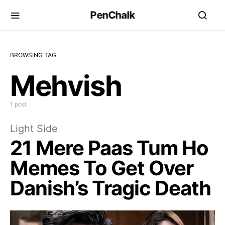
PenChalk
BROWSING TAG
Mehvish
1 post
Light Side
21 Mere Paas Tum Ho
Memes To Get Over
Danish’s Tragic Death