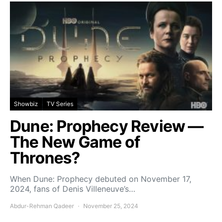
Showbiz
TV Series
Dune: Prophecy Review —
The New Game of
Thrones?
When Dune: Prophecy debuted on November 17,
2024, fans of Denis Villeneuve’s…
Abdur-Rehman Qadeer
November 25, 2024