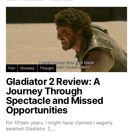
Film
Showbiz
Thought
Gladiator 2 Review: A
Journey Through
Spectacle and Missed
Opportunities
For fifteen years, I might have claimed I eagerly
awaited Gladiator 2,…