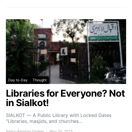
Day to-Day
Thought
Libraries for Everyone? Not
in Sialkot!
SIALKOT — A Public Library with Locked Gates
“Libraries, masjids, and churches…
Abdur-Rehman Qadeer
May 20, 2025