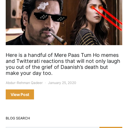
Here is a handful of Mere Paas Tum Ho memes
and Twitterati reactions that will not only laugh
you out of the grief of Daanish’s death but
make your day too.
Abdur-Rehman Qadeer
January 25, 2020
View Post
BLOG SEARCH