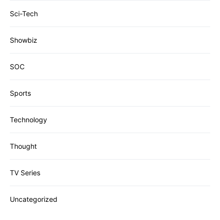
Sci-Tech
Showbiz
SOC
Sports
Technology
Thought
TV Series
Uncategorized