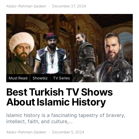
Abdur-Rehman Qadeer
December 27, 2024
Must Read
Showbiz
TV Series
Best Turkish TV Shows
About Islamic History
Islamic history is a fascinating tapestry of bravery,
intellect, faith, and culture,…
Abdur-Rehman Qadeer
December 5, 2024