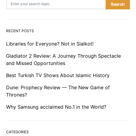
Search for:
Search
RECENT POSTS
Libraries for Everyone? Not in Sialkot!
Gladiator 2 Review: A Journey Through Spectacle
and Missed Opportunities
Best Turkish TV Shows About Islamic History
Dune: Prophecy Review — The New Game of
Thrones?
Why Samsung acclaimed No.1 in the World?
CATEGORIES