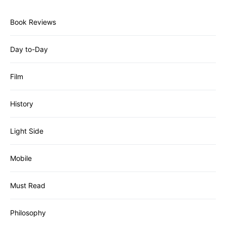
Book Reviews
Day to-Day
Film
History
Light Side
Mobile
Must Read
Philosophy