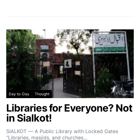
Day to-Day
Thought
Libraries for Everyone? Not
in Sialkot!
SIALKOT — A Public Library with Locked Gates
“Libraries, masjids, and churches…