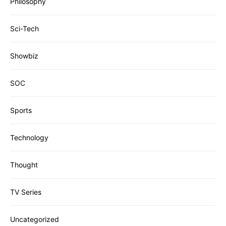
Philosophy
Sci-Tech
Showbiz
SOC
Sports
Technology
Thought
TV Series
Uncategorized