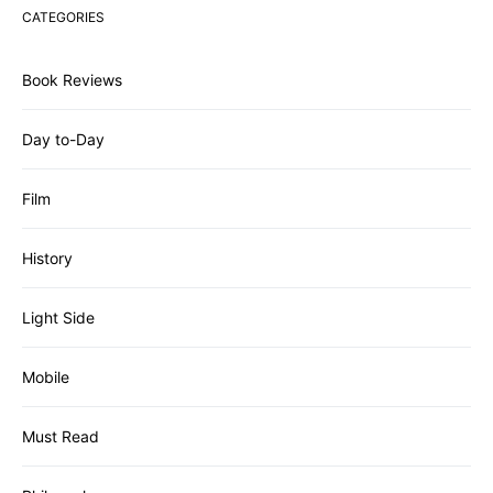
CATEGORIES
Book Reviews
Day to-Day
Film
History
Light Side
Mobile
Must Read