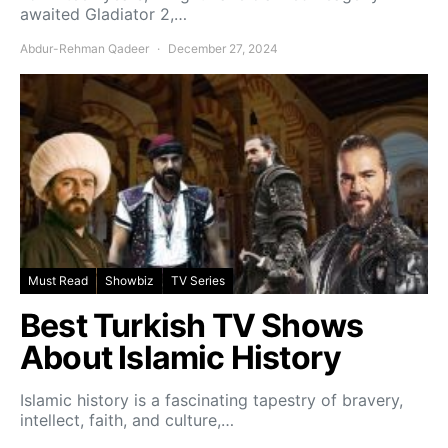
awaited Gladiator 2,…
Abdur-Rehman Qadeer
December 27, 2024
Must Read
Showbiz
TV Series
Best Turkish TV Shows
About Islamic History
Islamic history is a fascinating tapestry of bravery,
intellect, faith, and culture,…