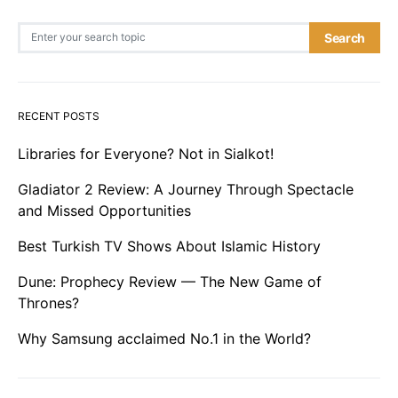
Search for:
Search
RECENT POSTS
Libraries for Everyone? Not in Sialkot!
Gladiator 2 Review: A Journey Through Spectacle
and Missed Opportunities
Best Turkish TV Shows About Islamic History
Dune: Prophecy Review — The New Game of
Thrones?
Why Samsung acclaimed No.1 in the World?