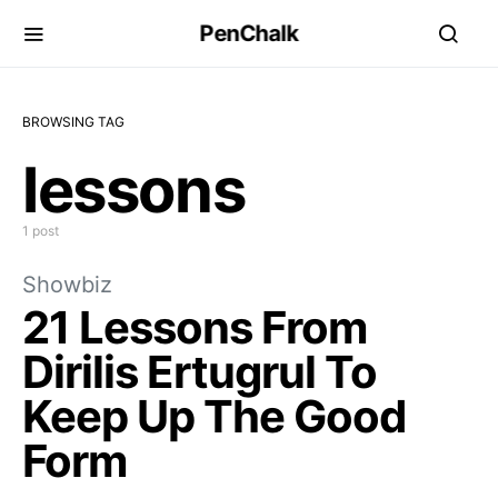
PenChalk
BROWSING TAG
lessons
1 post
Showbiz
21 Lessons From
Dirilis Ertugrul To
Keep Up The Good
Form