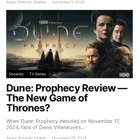
Abdur-Rehman Qadeer
December 5, 2024
Showbiz
TV Series
Dune: Prophecy Review —
The New Game of
Thrones?
When Dune: Prophecy debuted on November 17,
2024, fans of Denis Villeneuve’s…
Abdur-Rehman Qadeer
November 25, 2024