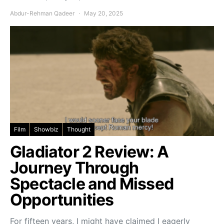
Abdur-Rehman Qadeer
May 20, 2025
Film
Showbiz
Thought
Gladiator 2 Review: A
Journey Through
Spectacle and Missed
Opportunities
For fifteen years, I might have claimed I eagerly