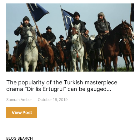
The popularity of the Turkish masterpiece
drama “Dirilis Ertugrul” can be gauged…
Samrah Amber
October 16, 2019
View Post
BLOG SEARCH