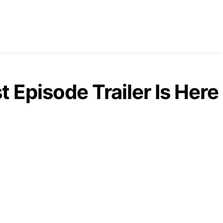
 Episode Trailer Is Here