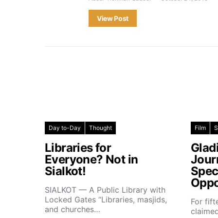
View Post
Day to-Day
Thought
Film
S
Libraries for
Glad
Everyone? Not in
Jour
Sialkot!
Spec
Oppo
SIALKOT — A Public Library with
Locked Gates “Libraries, masjids,
For fif
and churches…
claimed