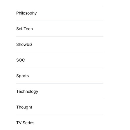
Philosophy
Sci-Tech
Showbiz
SOC
Sports
Technology
Thought
TV Series