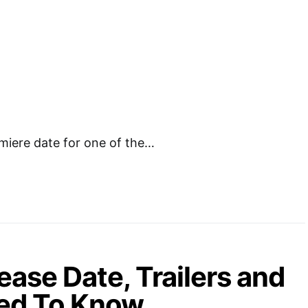
miere date for one of the…
ase Date, Trailers and
eed To Know