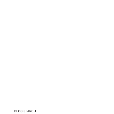
BLOG SEARCH