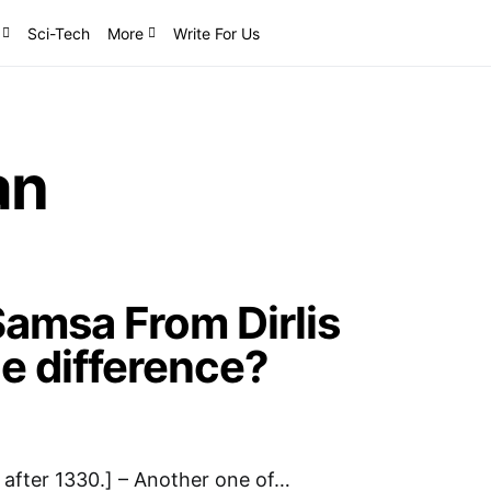
Sci-Tech
More
Write For Us
an
amsa From Dirlis
he difference?
after 1330.] – Another one of…