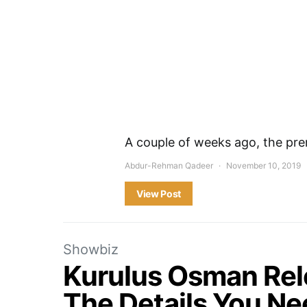
A couple of weeks ago, the pre
Abdur-Rehman Qadeer
November 10, 2019
View Post
Showbiz
Kurulus Osman Rele
The Details You N