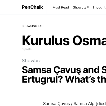
PenChalk
Must Read
Showbiz
Thought
BROWSING TAG
Kurulus Osm
3 posts
Showbiz
Samsa Çavuş and S
Ertugrul? What’s t
Samsa Çavuş / Samsa Alp [died 