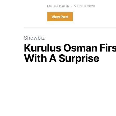
Melissa Dirilish
March 9, 2020
View Post
Showbiz
Kurulus Osman First
With A Surprise