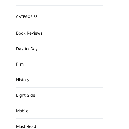
CATEGORIES
Book Reviews
Day to-Day
Film
History
Light Side
Mobile
Must Read