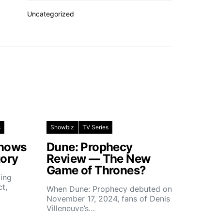
Uncategorized
s
Showbiz
TV Series
Shows
Dune: Prophecy
tory
Review — The New
Game of Thrones?
ting
ct,
When Dune: Prophecy debuted on
November 17, 2024, fans of Denis
Villeneuve’s…