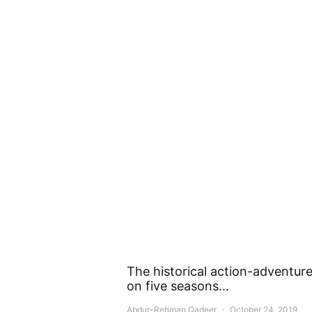
The historical action-adventure 
on five seasons…
Abdur-Rehman Qadeer
October 24, 2019