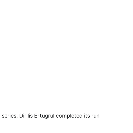
series, Dirilis Ertugrul completed its run