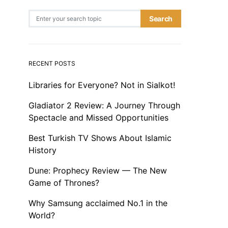
Search for:
Search
RECENT POSTS
Libraries for Everyone? Not in Sialkot!
Gladiator 2 Review: A Journey Through
Spectacle and Missed Opportunities
Best Turkish TV Shows About Islamic
History
Dune: Prophecy Review — The New
Game of Thrones?
Why Samsung acclaimed No.1 in the
World?