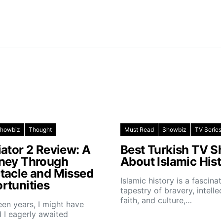
howbiz
Thought
Must Read
Showbiz
TV Serie
iator 2 Review: A
Best Turkish TV 
ney Through
About Islamic His
tacle and Missed
Islamic history is a fascina
rtunities
tapestry of bravery, intelle
faith, and culture,…
teen years, I might have
 I eagerly awaited