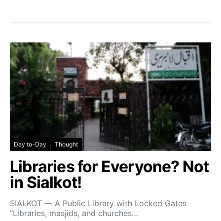
Day to-Day
Thought
Libraries for Everyone? Not
in Sialkot!
SIALKOT — A Public Library with Locked Gates
“Libraries, masjids, and churches…