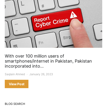
With over 100 million users of
smartphones/internet in Pakistan, Pakistan
incorporated into…
Saqlain Ahmed
January 26, 2023
View Post
BLOG SEARCH