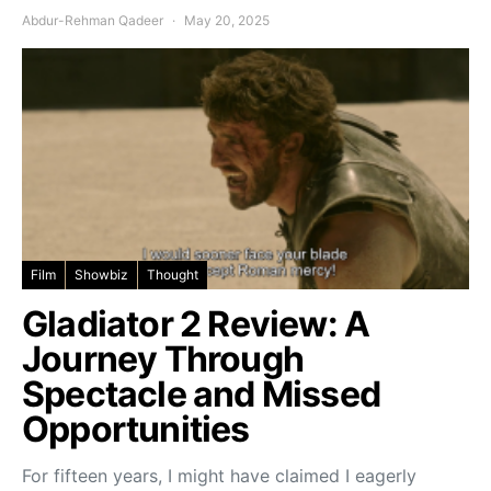
Abdur-Rehman Qadeer
May 20, 2025
Film
Showbiz
Thought
Gladiator 2 Review: A
Journey Through
Spectacle and Missed
Opportunities
For fifteen years, I might have claimed I eagerly