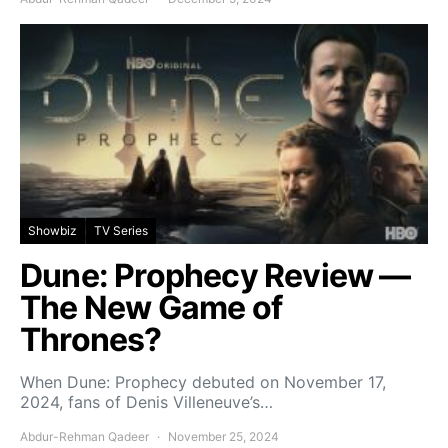
Showbiz
TV Series
Dune: Prophecy Review —
The New Game of
Thrones?
When Dune: Prophecy debuted on November 17,
2024, fans of Denis Villeneuve’s…
Abdur-Rehman Qadeer
November 25, 2024