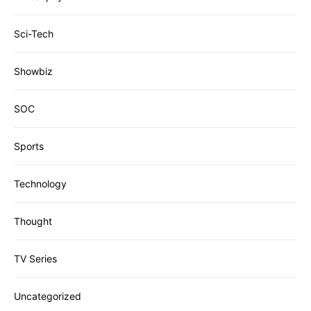
Sci-Tech
Showbiz
SOC
Sports
Technology
Thought
TV Series
Uncategorized