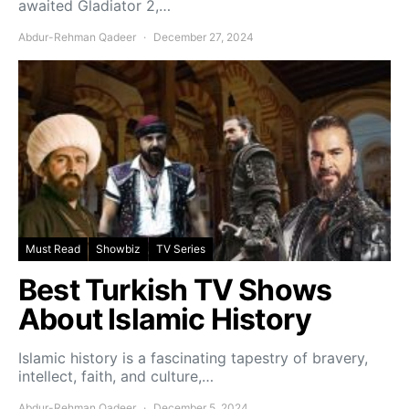
awaited Gladiator 2,…
Abdur-Rehman Qadeer
December 27, 2024
Must Read
Showbiz
TV Series
Best Turkish TV Shows
About Islamic History
Islamic history is a fascinating tapestry of bravery,
intellect, faith, and culture,…
Abdur-Rehman Qadeer
December 5, 2024