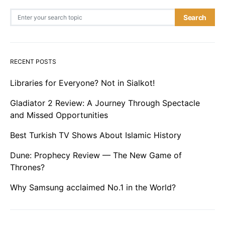
Search for:
Search
RECENT POSTS
Libraries for Everyone? Not in Sialkot!
Gladiator 2 Review: A Journey Through Spectacle
and Missed Opportunities
Best Turkish TV Shows About Islamic History
Dune: Prophecy Review — The New Game of
Thrones?
Why Samsung acclaimed No.1 in the World?