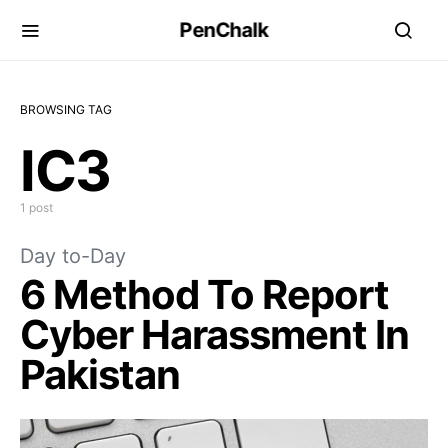
PenChalk
BROWSING TAG
IC3
1 post
Day to-Day
6 Method To Report
Cyber Harassment In
Pakistan