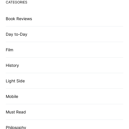
CATEGORIES
Book Reviews
Day to-Day
Film
History
Light Side
Mobile
Must Read
Philosophy