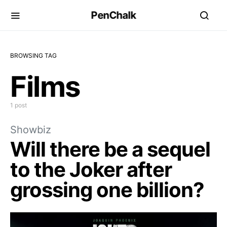
PenChalk
BROWSING TAG
Films
1 post
Showbiz
Will there be a sequel
to the Joker after
grossing one billion?