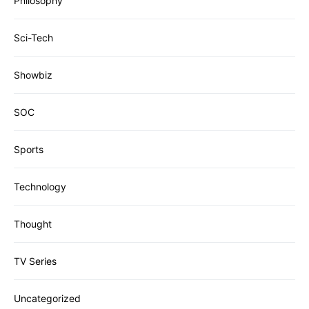
Philosophy
Sci-Tech
Showbiz
SOC
Sports
Technology
Thought
TV Series
Uncategorized