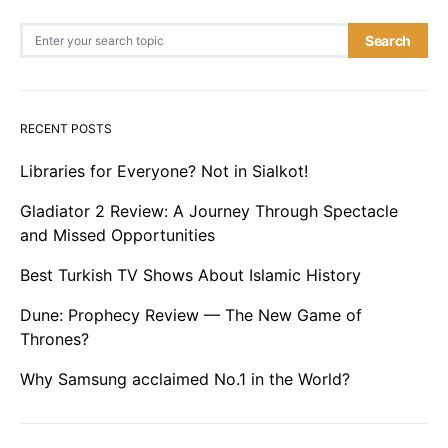
Search for:
Search
RECENT POSTS
Libraries for Everyone? Not in Sialkot!
Gladiator 2 Review: A Journey Through Spectacle
and Missed Opportunities
Best Turkish TV Shows About Islamic History
Dune: Prophecy Review — The New Game of
Thrones?
Why Samsung acclaimed No.1 in the World?