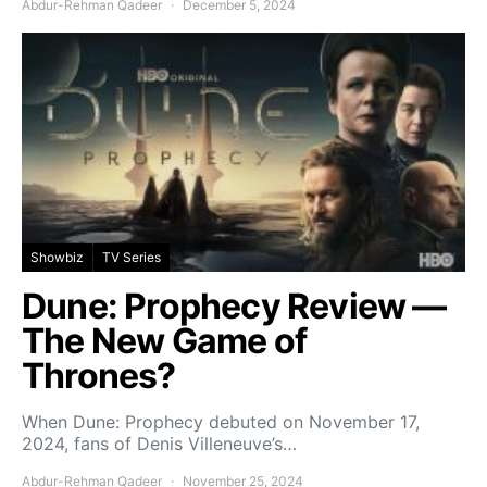
Abdur-Rehman Qadeer
December 5, 2024
Showbiz
TV Series
Dune: Prophecy Review —
The New Game of
Thrones?
When Dune: Prophecy debuted on November 17,
2024, fans of Denis Villeneuve’s…
Abdur-Rehman Qadeer
November 25, 2024