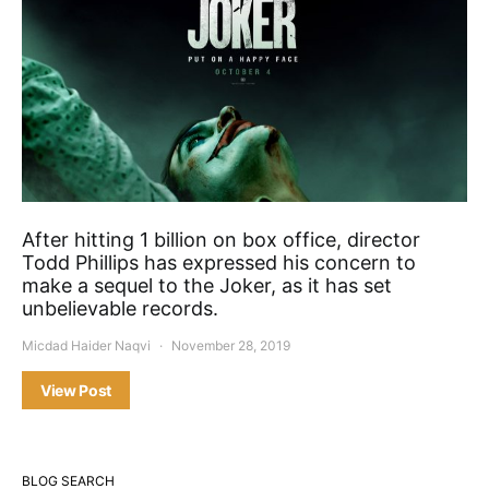
After hitting 1 billion on box office, director
Todd Phillips has expressed his concern to
make a sequel to the Joker, as it has set
unbelievable records.
Micdad Haider Naqvi
November 28, 2019
View Post
BLOG SEARCH