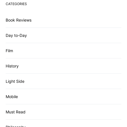
CATEGORIES
Book Reviews
Day to-Day
Film
History
Light Side
Mobile
Must Read