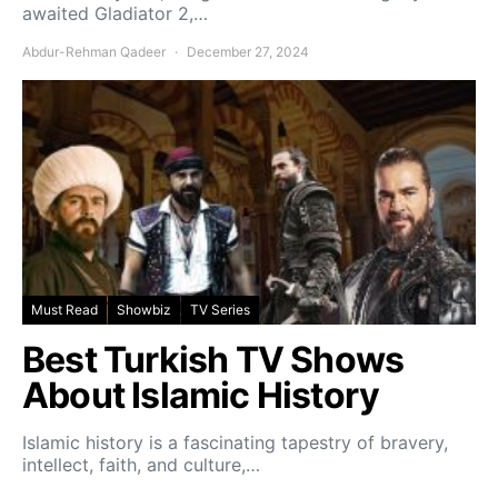
awaited Gladiator 2,…
Abdur-Rehman Qadeer
December 27, 2024
Must Read
Showbiz
TV Series
Best Turkish TV Shows
About Islamic History
Islamic history is a fascinating tapestry of bravery,
intellect, faith, and culture,…