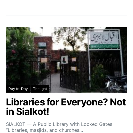
Day to-Day
Thought
Libraries for Everyone? Not
in Sialkot!
SIALKOT — A Public Library with Locked Gates
“Libraries, masjids, and churches…