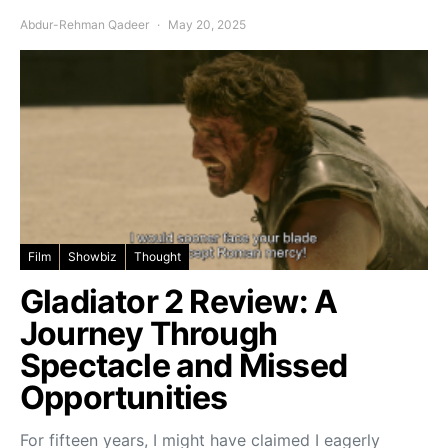
Abdur-Rehman Qadeer
May 20, 2025
Film
Showbiz
Thought
Gladiator 2 Review: A
Journey Through
Spectacle and Missed
Opportunities
For fifteen years, I might have claimed I eagerly