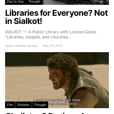
Day to-Day
Thought
Libraries for Everyone? Not
in Sialkot!
SIALKOT — A Public Library with Locked Gates
“Libraries, masjids, and churches…
Abdur-Rehman Qadeer
May 20, 2025
Film
Showbiz
Thought