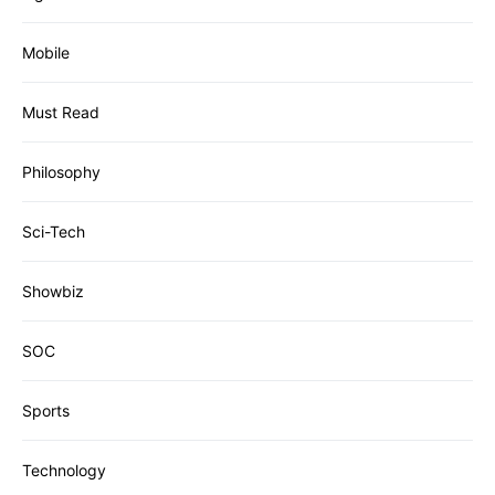
Mobile
Must Read
Philosophy
Sci-Tech
Showbiz
SOC
Sports
Technology