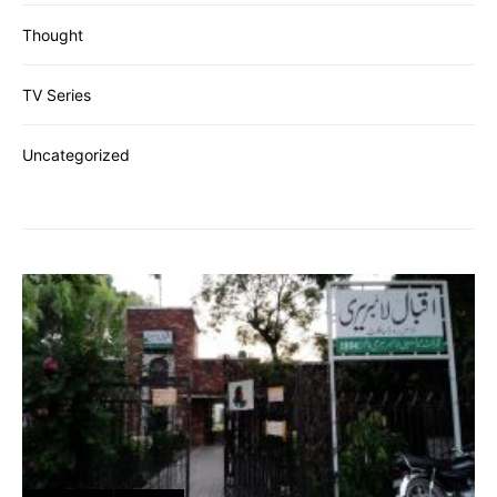
Thought
TV Series
Uncategorized