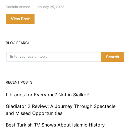
Saqlain Ahmed
January 25, 2023
View Post
BLOG SEARCH
Search for:
Search
RECENT POSTS
Libraries for Everyone? Not in Sialkot!
Gladiator 2 Review: A Journey Through Spectacle
and Missed Opportunities
Best Turkish TV Shows About Islamic History