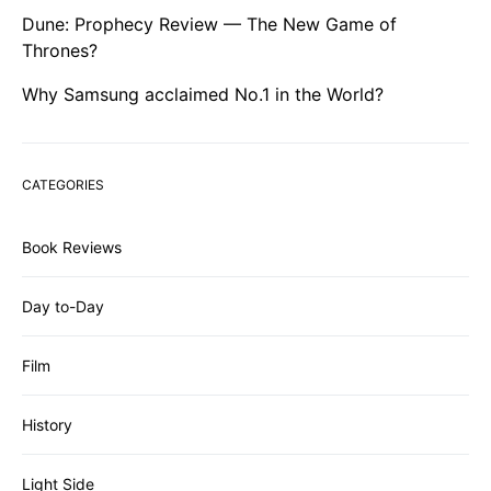
Dune: Prophecy Review — The New Game of
Thrones?
Why Samsung acclaimed No.1 in the World?
CATEGORIES
Book Reviews
Day to-Day
Film
History
Light Side