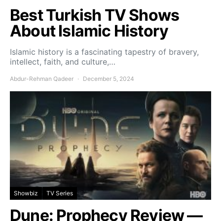
Best Turkish TV Shows
About Islamic History
Islamic history is a fascinating tapestry of bravery,
intellect, faith, and culture,…
Abdur-Rehman Qadeer
December 5, 2024
Showbiz
TV Series
Dune: Prophecy Review —