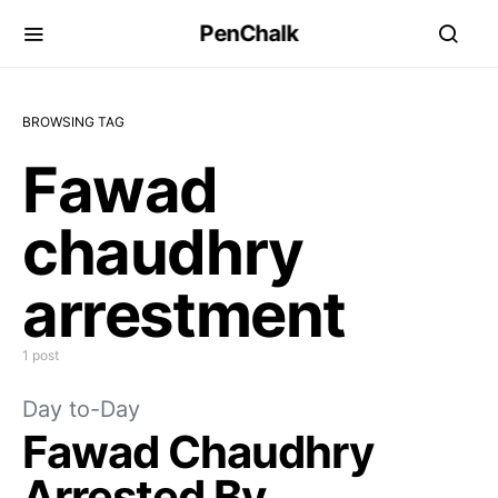
PenChalk
BROWSING TAG
Fawad
chaudhry
arrestment
1 post
Day to-Day
Fawad Chaudhry
Arrested By