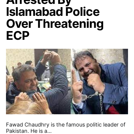
Islamabad Police
Over Threatening
ECP
Fawad Chaudhry is the famous politic leader of
Pakistan. He is a…