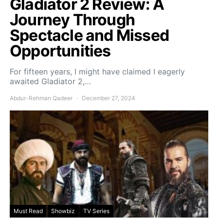
Gladiator 2 Review: A
Journey Through
Spectacle and Missed
Opportunities
For fifteen years, I might have claimed I eagerly
awaited Gladiator 2,…
Abdur-Rehman Qadeer
December 27, 2024
Must Read
Showbiz
TV Series