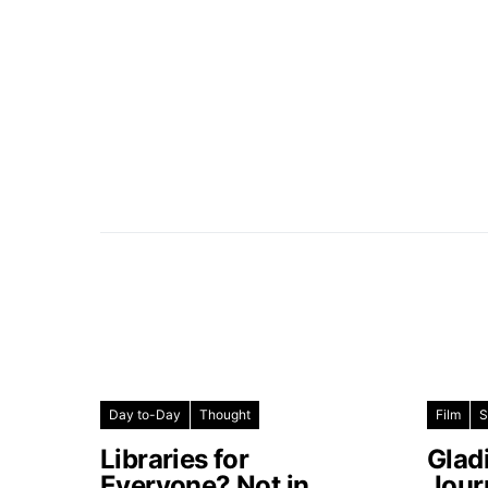
Day to-Day
Thought
Film
S
Libraries for
Glad
Everyone? Not in
Jour