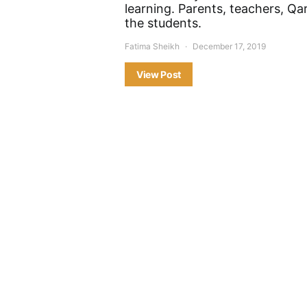
learning. Parents, teachers, Qar
the students.
Fatima Sheikh
December 17, 2019
View Post