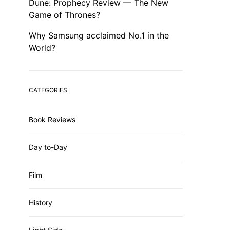
Dune: Prophecy Review — The New
Game of Thrones?
Why Samsung acclaimed No.1 in the
World?
CATEGORIES
Book Reviews
Day to-Day
Film
History