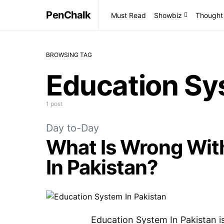
PenChalk
Must Read
Showbiz
Thought
BROWSING TAG
Education Sy
1 post
Day to-Day
What Is Wrong Wit
In Pakistan?
Education System In Pakistan is