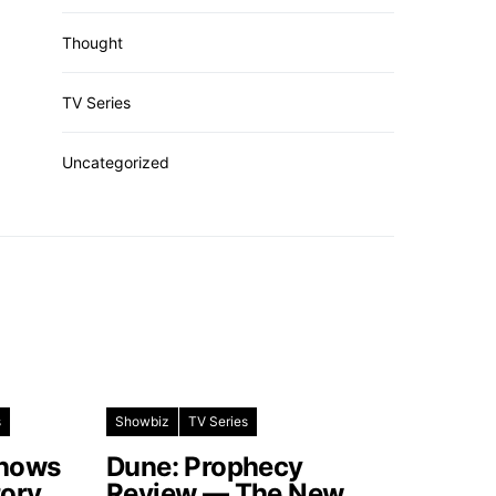
Thought
TV Series
Uncategorized
s
Showbiz
TV Series
Shows
Dune: Prophecy
tory
Review — The New