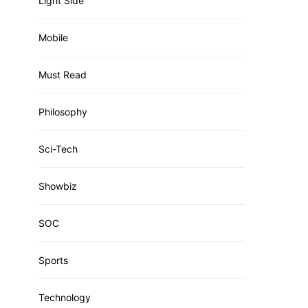
Light Side
Mobile
Must Read
Philosophy
Sci-Tech
Showbiz
SOC
Sports
Technology