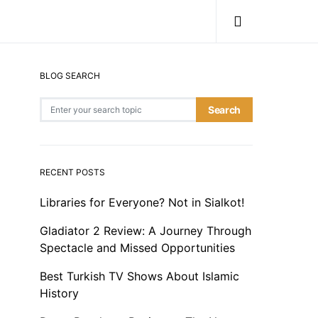
BLOG SEARCH
Search for:
Search
RECENT POSTS
Libraries for Everyone? Not in Sialkot!
Gladiator 2 Review: A Journey Through
Spectacle and Missed Opportunities
Best Turkish TV Shows About Islamic
History