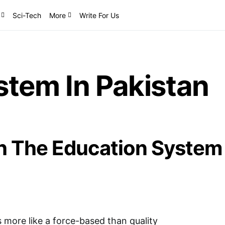
Sci-Tech
More
Write For Us
stem In Pakistan
h The Education System
 more like a force-based than quality