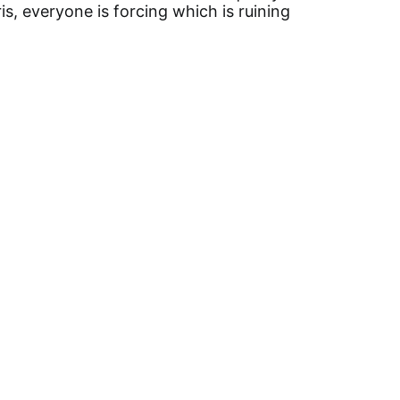
is, everyone is forcing which is ruining