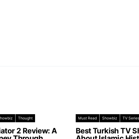
howbiz
Thought
Must Read
Showbiz
TV Serie
iator 2 Review: A
Best Turkish TV 
ney Through
About Islamic His