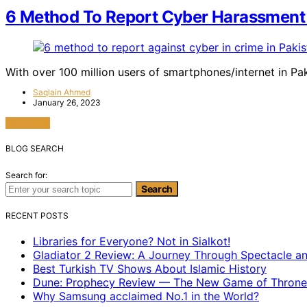
6 Method To Report Cyber Harassment 
With over 100 million users of smartphones/internet in Pa
Saqlain Ahmed
January 26, 2023
View Post
BLOG SEARCH
Search for:
Search
RECENT POSTS
Libraries for Everyone? Not in Sialkot!
Gladiator 2 Review: A Journey Through Spectacle a
Best Turkish TV Shows About Islamic History
Dune: Prophecy Review — The New Game of Throne
Why Samsung acclaimed No.1 in the World?