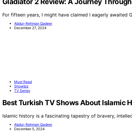
Gladiator 2 Review: A Journey Through
For fifteen years, I might have claimed I eagerly awaited 
Abdur-Rehman Qadeer
December 27, 2024
Must Read
Showbiz
TV Series
Best Turkish TV Shows About Islamic H
Islamic history is a fascinating tapestry of bravery, intellec
Abdur-Rehman Qadeer
December 5, 2024