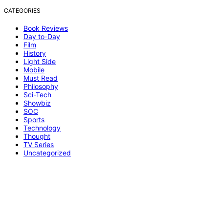
CATEGORIES
Book Reviews
Day to-Day
Film
History
Light Side
Mobile
Must Read
Philosophy
Sci-Tech
Showbiz
SOC
Sports
Technology
Thought
TV Series
Uncategorized