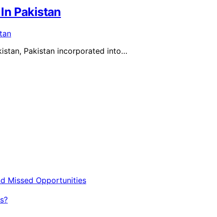
In Pakistan
kistan, Pakistan incorporated into…
nd Missed Opportunities
s?