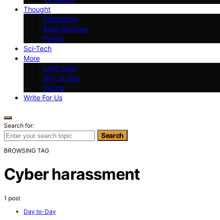
Thought
Philosophy
Book Reviews
Poetry
Sci-Tech
More
Light Side
Day to-Day
Sports
Write For Us
Search for:
Search
BROWSING TAG
Cyber harassment
1 post
Day to-Day