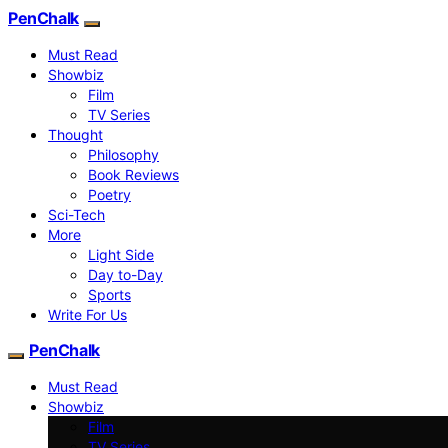
PenChalk
Must Read
Showbiz
Film
TV Series
Thought
Philosophy
Book Reviews
Poetry
Sci-Tech
More
Light Side
Day to-Day
Sports
Write For Us
PenChalk
Must Read
Showbiz
Film
TV Series