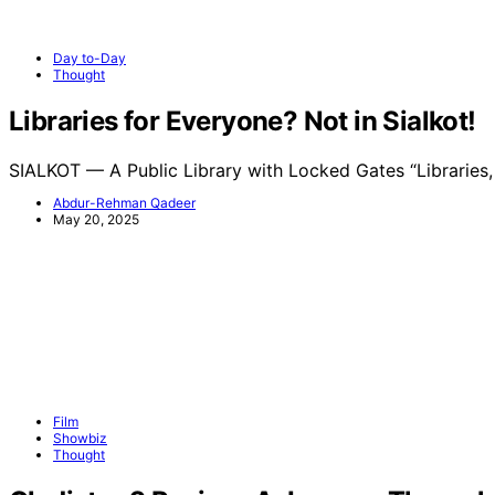
Day to-Day
Thought
Libraries for Everyone? Not in Sialkot!
SIALKOT — A Public Library with Locked Gates “Libraries
Abdur-Rehman Qadeer
May 20, 2025
Film
Showbiz
Thought