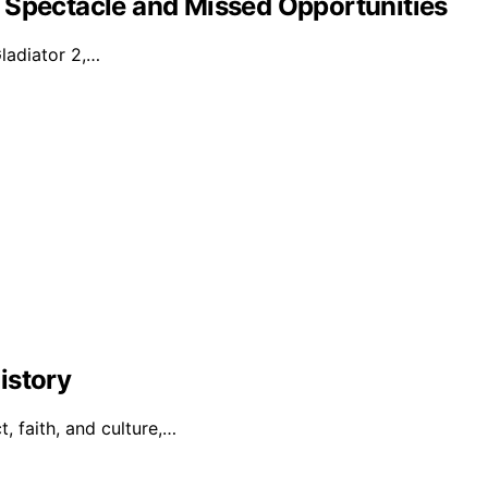
 Spectacle and Missed Opportunities
Gladiator 2,…
istory
t, faith, and culture,…