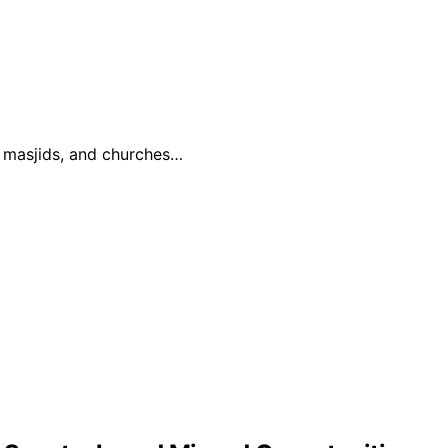
, masjids, and churches…