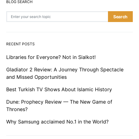
BLOG SEARCH
Search for:
Search
RECENT POSTS
Libraries for Everyone? Not in Sialkot!
Gladiator 2 Review: A Journey Through Spectacle
and Missed Opportunities
Best Turkish TV Shows About Islamic History
Dune: Prophecy Review — The New Game of
Thrones?
Why Samsung acclaimed No.1 in the World?