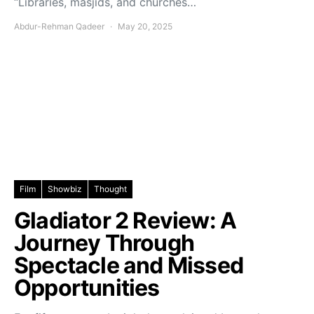
“Libraries, masjids, and churches…
Abdur-Rehman Qadeer
May 20, 2025
Film
Showbiz
Thought
Gladiator 2 Review: A
Journey Through
Spectacle and Missed
Opportunities