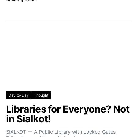
Day to-Day
Thought
Libraries for Everyone? Not
in Sialkot!
SIALKOT — A Public Library with Locked Gates