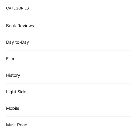
CATEGORIES
Book Reviews
Day to-Day
Film
History
Light Side
Mobile
Must Read