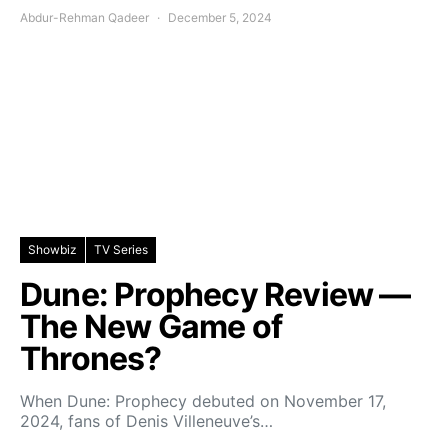
Abdur-Rehman Qadeer
December 5, 2024
Showbiz
TV Series
Dune: Prophecy Review —
The New Game of
Thrones?
When Dune: Prophecy debuted on November 17,
2024, fans of Denis Villeneuve’s…