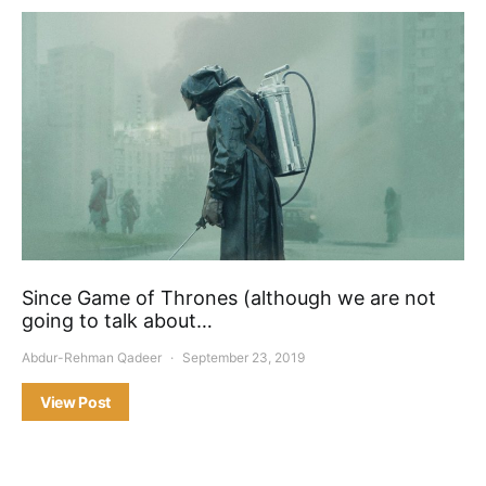
Since Game of Thrones (although we are not
going to talk about…
Abdur-Rehman Qadeer
September 23, 2019
View Post