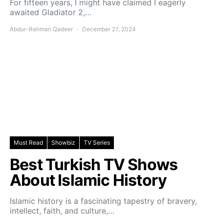
For fifteen years, I might have claimed I eagerly
awaited Gladiator 2,…
Abdur-Rehman Qadeer
December 27, 2024
Must Read
Showbiz
TV Series
Best Turkish TV Shows
About Islamic History
Islamic history is a fascinating tapestry of bravery,
intellect, faith, and culture,…