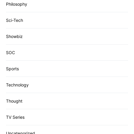
Philosophy
Sci-Tech
Showbiz
SOC
Sports
Technology
Thought
TV Series
Uncategorized