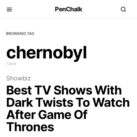
PenChalk
BROWSING TAG
chernobyl
1 post
Showbiz
Best TV Shows With
Dark Twists To Watch
After Game Of
Thrones