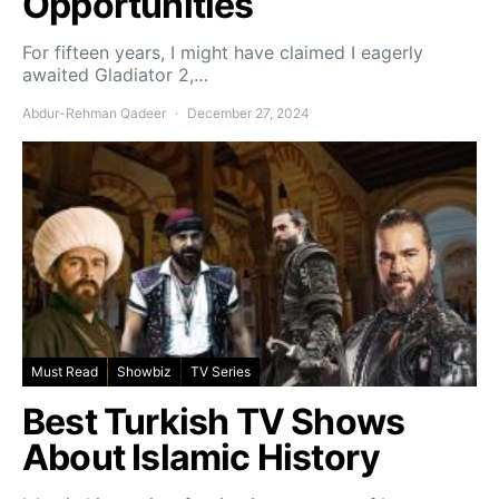
Opportunities
For fifteen years, I might have claimed I eagerly
awaited Gladiator 2,…
Abdur-Rehman Qadeer
December 27, 2024
Must Read
Showbiz
TV Series
Best Turkish TV Shows
About Islamic History