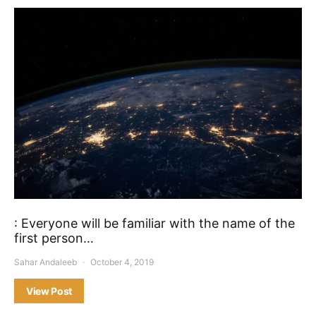
: Everyone will be familiar with the name of the
first person…
Sahar Andaleeb
October 4, 2019
View Post