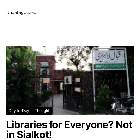
Uncategorized
Day to-Day
Thought
Libraries for Everyone? Not
in Sialkot!