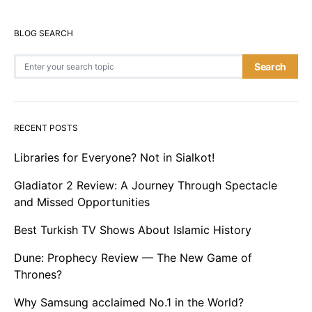
BLOG SEARCH
Search for:
Search
RECENT POSTS
Libraries for Everyone? Not in Sialkot!
Gladiator 2 Review: A Journey Through Spectacle
and Missed Opportunities
Best Turkish TV Shows About Islamic History
Dune: Prophecy Review — The New Game of
Thrones?
Why Samsung acclaimed No.1 in the World?