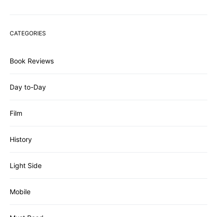
CATEGORIES
Book Reviews
Day to-Day
Film
History
Light Side
Mobile