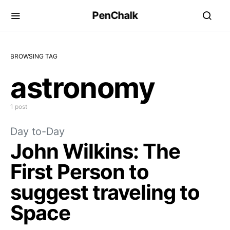
PenChalk
BROWSING TAG
astronomy
1 post
Day to-Day
John Wilkins: The
First Person to
suggest traveling to
Space