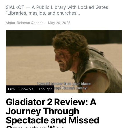
SIALKOT — A Public Library with Locked Gates
“Libraries, masjids, and churches…
Abdur-Rehman Qadeer
May 20, 2025
Film
Showbiz
Thought
Gladiator 2 Review: A
Journey Through
Spectacle and Missed