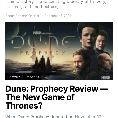
Islamic history is a fascinating tapestry of bravery,
intellect, faith, and culture,…
Abdur-Rehman Qadeer
December 5, 2024
Showbiz
TV Series
Dune: Prophecy Review —
The New Game of
Thrones?
When Dune: Prophecy debuted on November 17,