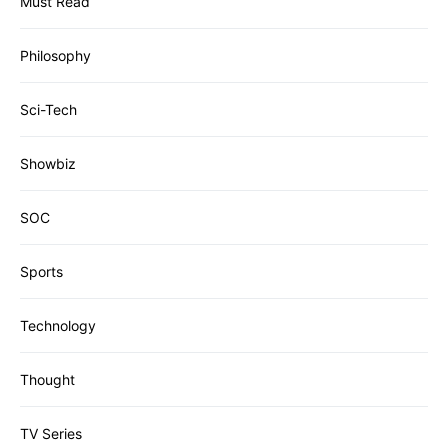
Must Read
Philosophy
Sci-Tech
Showbiz
SOC
Sports
Technology
Thought
TV Series