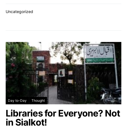
Uncategorized
Day to-Day
Thought
Libraries for Everyone? Not
in Sialkot!