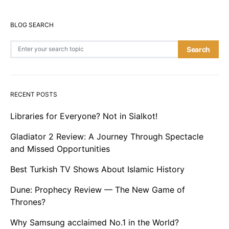
BLOG SEARCH
Search for:
Search
RECENT POSTS
Libraries for Everyone? Not in Sialkot!
Gladiator 2 Review: A Journey Through Spectacle
and Missed Opportunities
Best Turkish TV Shows About Islamic History
Dune: Prophecy Review — The New Game of
Thrones?
Why Samsung acclaimed No.1 in the World?