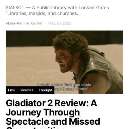
SIALKOT — A Public Library with Locked Gates
“Libraries, masjids, and churches…
Abdur-Rehman Qadeer
May 20, 2025
Film
Showbiz
Thought
Gladiator 2 Review: A
Journey Through
Spectacle and Missed