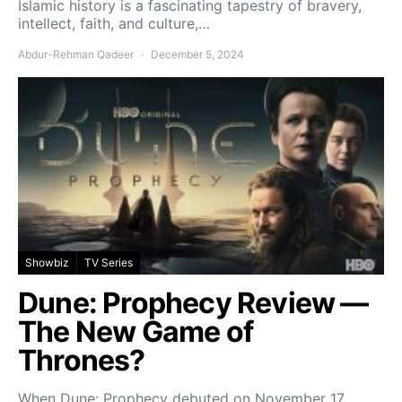
Islamic history is a fascinating tapestry of bravery,
intellect, faith, and culture,…
Abdur-Rehman Qadeer
December 5, 2024
Showbiz
TV Series
Dune: Prophecy Review —
The New Game of
Thrones?
When Dune: Prophecy debuted on November 17,