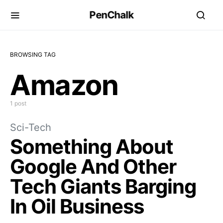
PenChalk
BROWSING TAG
Amazon
1 post
Sci-Tech
Something About
Google And Other
Tech Giants Barging
In Oil Business