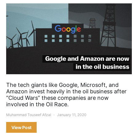
The tech giants like Google, Microsoft, and
Amazon invest heavily in the oil business after
“Cloud Wars” these companies are now
involved in the Oil Race.
Muhammad Touseef Afzal
January 11, 2020
View Post