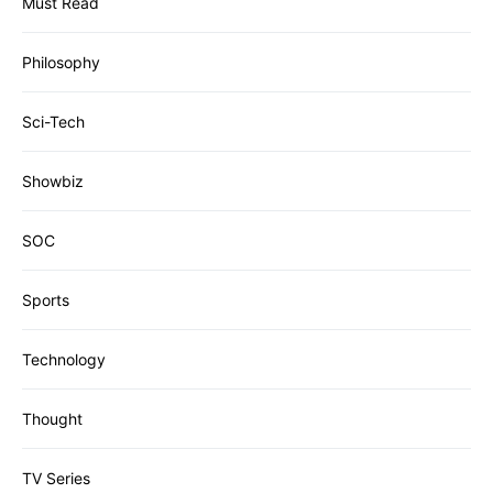
Must Read
Philosophy
Sci-Tech
Showbiz
SOC
Sports
Technology
Thought
TV Series