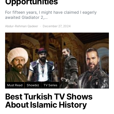
Opportunities
For fifteen years, I might have claimed I eagerly
awaited Gladiator 2,…
Abdur-Rehman Qadeer
December 27, 2024
Must Read
Showbiz
TV Series
Best Turkish TV Shows
About Islamic History