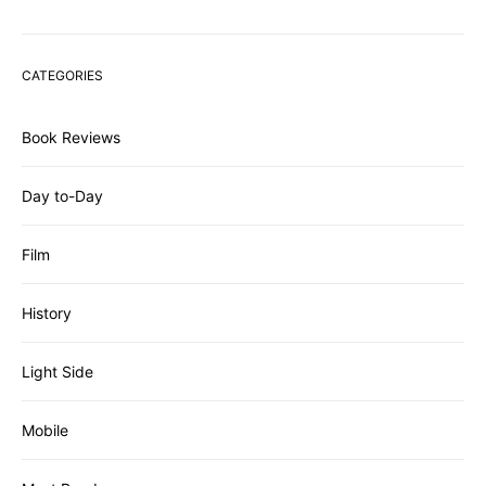
CATEGORIES
Book Reviews
Day to-Day
Film
History
Light Side
Mobile