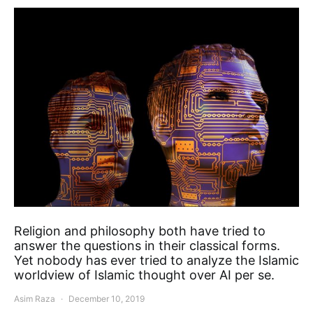
Religion and philosophy both have tried to
answer the questions in their classical forms.
Yet nobody has ever tried to analyze the Islamic
worldview of Islamic thought over AI per se.
Asim Raza
December 10, 2019