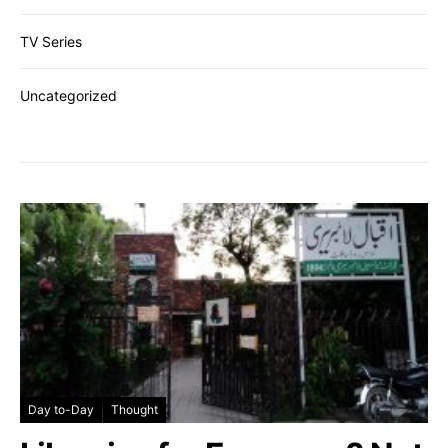
TV Series
Uncategorized
Day to-Day
Thought