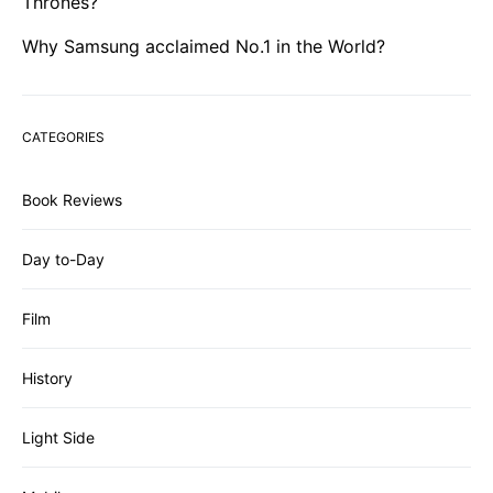
Thrones?
Why Samsung acclaimed No.1 in the World?
CATEGORIES
Book Reviews
Day to-Day
Film
History
Light Side