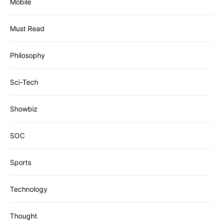
Mobile
Must Read
Philosophy
Sci-Tech
Showbiz
SOC
Sports
Technology
Thought