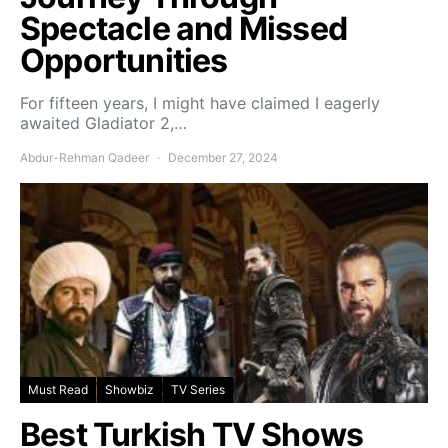
Spectacle and Missed
Opportunities
For fifteen years, I might have claimed I eagerly
awaited Gladiator 2,…
Abdur-Rehman Qadeer
December 27, 2024
Must Read
Showbiz
TV Series
Best Turkish TV Shows