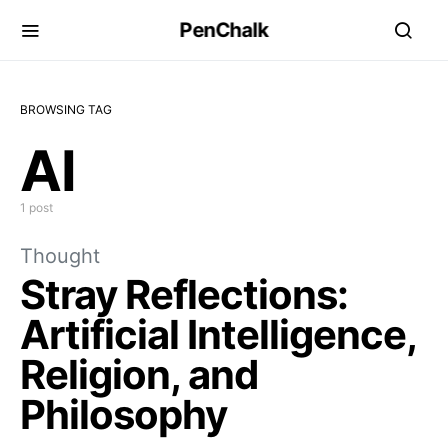
PenChalk
BROWSING TAG
AI
1 post
Thought
Stray Reflections:
Artificial Intelligence,
Religion, and
Philosophy