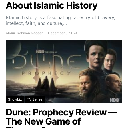
About Islamic History
Islamic history is a fascinating tapestry of bravery,
intellect, faith, and culture,…
Abdur-Rehman Qadeer
December 5, 2024
Showbiz
TV Series
Dune: Prophecy Review —
The New Game of