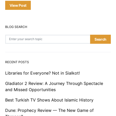
View Post
BLOG SEARCH
Search for:
Search
RECENT POSTS
Libraries for Everyone? Not in Sialkot!
Gladiator 2 Review: A Journey Through Spectacle
and Missed Opportunities
Best Turkish TV Shows About Islamic History
Dune: Prophecy Review — The New Game of