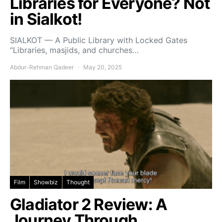
Libraries for Everyone? Not
in Sialkot!
SIALKOT — A Public Library with Locked Gates
“Libraries, masjids, and churches…
Abdur-Rehman Qadeer
May 20, 2025
Film
Showbiz
Thought
Gladiator 2 Review: A
Journey Through